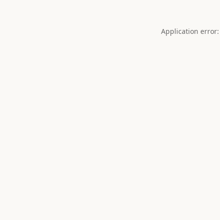
Application error: