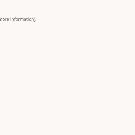
 more information).