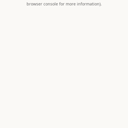
browser console for more information).